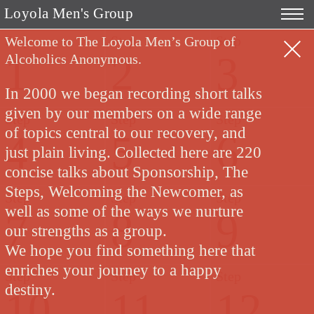
Loyola Men's Group
Step
Step
Step
Welcome to The Loyola Men’s Group of
1
2
3
Alcoholics Anonymous.
In 2000 we began recording short talks
given by our members on a wide range
Step
Step
Step
of topics central to our recovery, and
4
5
6
just plain living. Collected here are 220
concise talks about Sponsorship, The
Steps, Welcoming the Newcomer, as
Step
Step
Step
well as some of the ways we nurture
7
8
9
our strengths as a group.
We hope you find something here that
enriches your journey to a happy
Step
Step
Step
destiny.
10
11
12